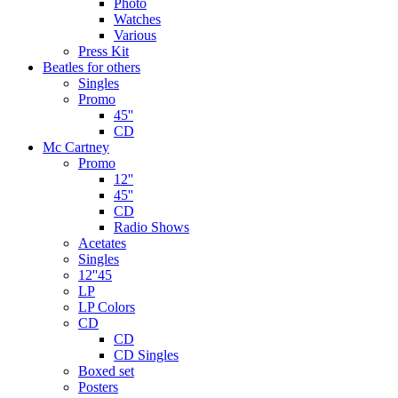
Photo
Watches
Various
Press Kit
Beatles for others
Singles
Promo
45''
CD
Mc Cartney
Promo
12''
45''
CD
Radio Shows
Acetates
Singles
12''45
LP
LP Colors
CD
CD
CD Singles
Boxed set
Posters