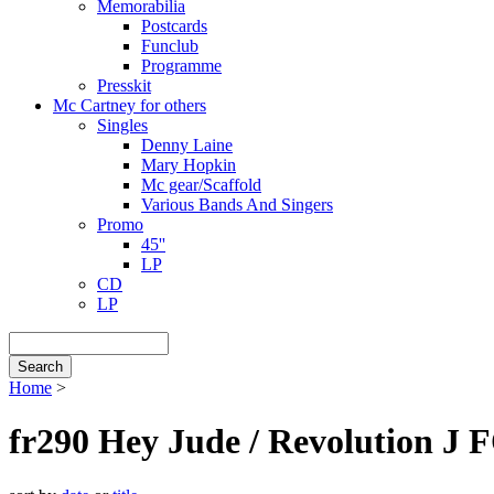
Memorabilia
Postcards
Funclub
Programme
Presskit
Mc Cartney for others
Singles
Denny Laine
Mary Hopkin
Mc gear/Scaffold
Various Bands And Singers
Promo
45''
LP
CD
LP
Search
Home
>
Breadcrumb
fr290 Hey Jude / Revolution J 