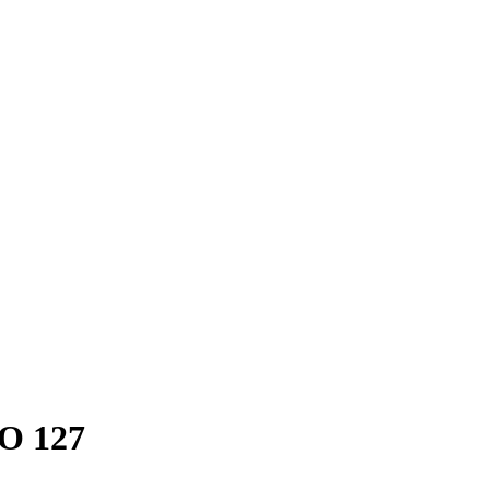
FO 127