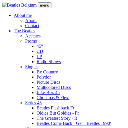
Skip
menu
to
main
About me
content
About
Main
Contact
navigation
The Beatles
Acetates
Promo
45''
CD
LP
Radio Shows
Singles
By Country
Polydor
Picture Discs
Multicolored Discs
Juke-Box 45
Christmas & Flexi
Series 45
Beatles Flashback Fr
Oldies But Goldies - Fr
The Greatest Story - It
Beatles Come Back - Ger - Beatles 1990'