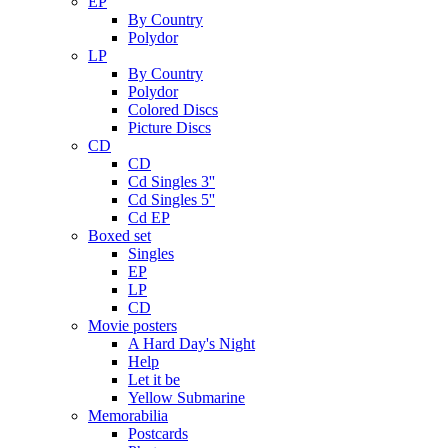
EP
By Country
Polydor
LP
By Country
Polydor
Colored Discs
Picture Discs
CD
CD
Cd Singles 3''
Cd Singles 5''
Cd EP
Boxed set
Singles
EP
LP
CD
Movie posters
A Hard Day's Night
Help
Let it be
Yellow Submarine
Memorabilia
Postcards