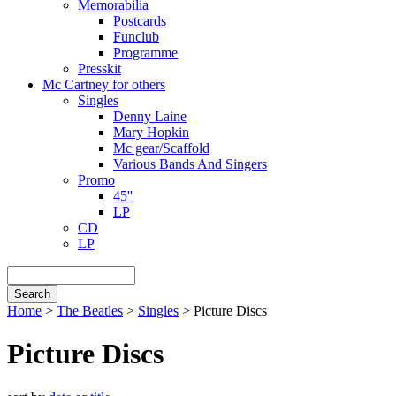
Memorabilia
Postcards
Funclub
Programme
Presskit
Mc Cartney for others
Singles
Denny Laine
Mary Hopkin
Mc gear/Scaffold
Various Bands And Singers
Promo
45''
LP
CD
LP
Search
Home
>
The Beatles
>
Singles
> Picture Discs
Breadcrumb
Picture Discs