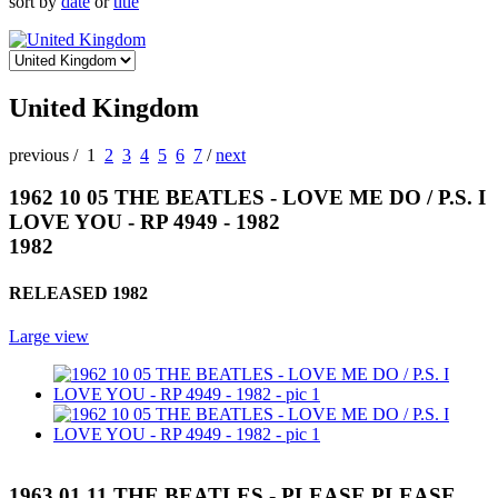
sort by
date
or
title
United Kingdom
previous
/
1
2
3
4
5
6
7
/
next
1962 10 05 THE BEATLES - LOVE ME DO / P.S. I
LOVE YOU - RP 4949 - 1982
1982
RELEASED 1982
Large view
1963 01 11 THE BEATLES - PLEASE PLEASE