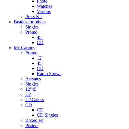
Photo
Watches
Various
Press Kit
Beatles for others
Singles
Promo
45''
CD
Mc Cartney
Promo
12''
45''
CD
Radio Shows
Acetates
Singles
12''45
LP
LP Colors
CD
CD
CD Singles
Boxed set
Posters