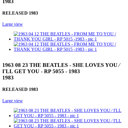
1983
RELEASED 1983
Large view
1963 08 23 THE BEATLES - SHE LOVES YOU ⁄
I'LL GET YOU - RP 5055 - 1983
1983
RELEASED 1983
Large view