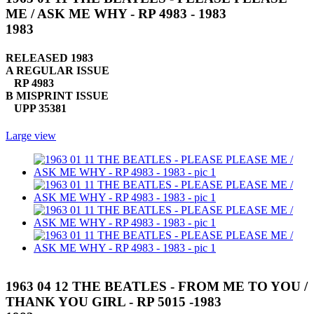
ME / ASK ME WHY - RP 4983 - 1983
1983
RELEASED 1983
A REGULAR ISSUE
RP 4983
B MISPRINT ISSUE
UPP 35381
Large view
1963 04 12 THE BEATLES - FROM ME TO YOU /
THANK YOU GIRL - RP 5015 -1983