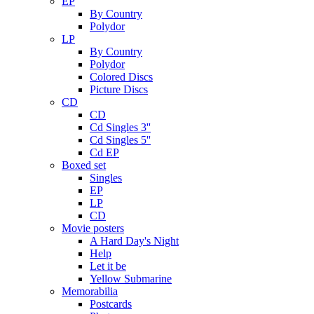
EP
By Country
Polydor
LP
By Country
Polydor
Colored Discs
Picture Discs
CD
CD
Cd Singles 3''
Cd Singles 5''
Cd EP
Boxed set
Singles
EP
LP
CD
Movie posters
A Hard Day's Night
Help
Let it be
Yellow Submarine
Memorabilia
Postcards