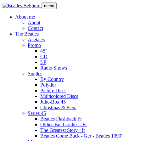
Skip
menu
to
main
About me
content
About
Main
Contact
navigation
The Beatles
Acetates
Promo
45''
CD
LP
Radio Shows
Singles
By Country
Polydor
Picture Discs
Multicolored Discs
Juke-Box 45
Christmas & Flexi
Series 45
Beatles Flashback Fr
Oldies But Goldies - Fr
The Greatest Story - It
Beatles Come Back - Ger - Beatles 1990'