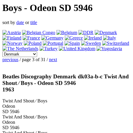
Boys - Odeon SD 5946
sort by
date
or
title
previous
/ page 3 of 31 /
next
Beatles Discography Denmark dk03a-b-c Twist And
Shout ⁄ Boys - Odeon SD 5946
1963
Twist And Shout ⁄ Boys
Odeon
SD 5946
Twist And Shout ⁄ Boys
Odeon
SD 5946
Twist And Shout / Boys