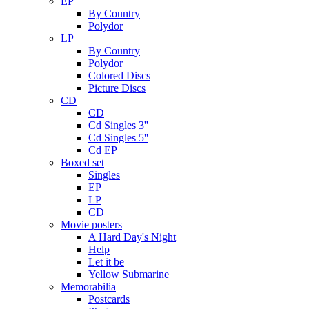
EP
By Country
Polydor
LP
By Country
Polydor
Colored Discs
Picture Discs
CD
CD
Cd Singles 3''
Cd Singles 5''
Cd EP
Boxed set
Singles
EP
LP
CD
Movie posters
A Hard Day's Night
Help
Let it be
Yellow Submarine
Memorabilia
Postcards