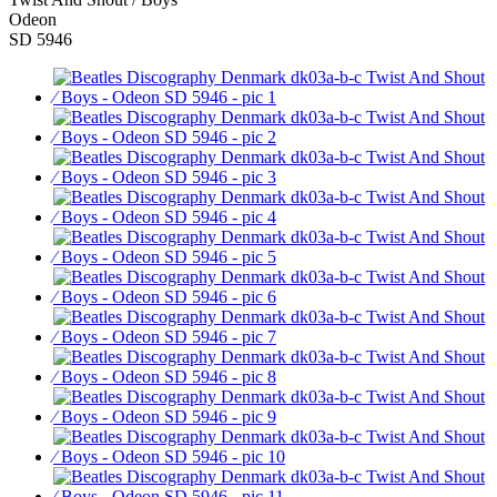
Odeon
SD 5946