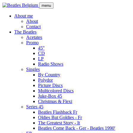
Skip
menu
to
main
About me
content
About
Main
Contact
navigation
The Beatles
Acetates
Promo
45''
CD
LP
Radio Shows
Singles
By Country
Polydor
Picture Discs
Multicolored Discs
Juke-Box 45
Christmas & Flexi
Series 45
Beatles Flashback Fr
Oldies But Goldies - Fr
The Greatest Story - It
Beatles Come Back - Ger - Beatles 1990'