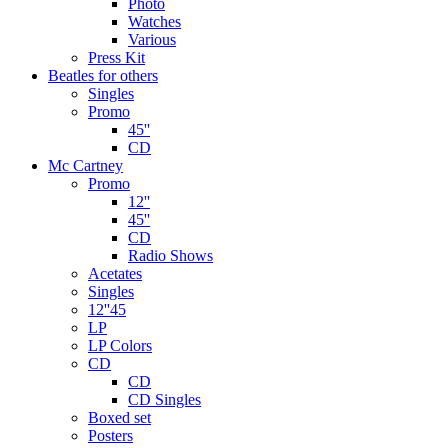
Photo
Watches
Various
Press Kit
Beatles for others
Singles
Promo
45''
CD
Mc Cartney
Promo
12''
45''
CD
Radio Shows
Acetates
Singles
12''45
LP
LP Colors
CD
CD
CD Singles
Boxed set
Posters