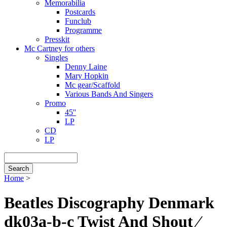
Memorabilia
Postcards
Funclub
Programme
Presskit
Mc Cartney for others
Singles
Denny Laine
Mary Hopkin
Mc gear/Scaffold
Various Bands And Singers
Promo
45''
LP
CD
LP
Search
Home
>
Breadcrumb
Beatles Discography Denmark
dk03a-b-c Twist And Shout ⁄