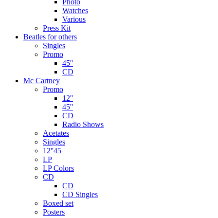
Photo
Watches
Various
Press Kit
Beatles for others
Singles
Promo
45''
CD
Mc Cartney
Promo
12''
45''
CD
Radio Shows
Acetates
Singles
12''45
LP
LP Colors
CD
CD
CD Singles
Boxed set
Posters