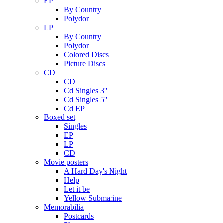
EP
By Country
Polydor
LP
By Country
Polydor
Colored Discs
Picture Discs
CD
CD
Cd Singles 3''
Cd Singles 5''
Cd EP
Boxed set
Singles
EP
LP
CD
Movie posters
A Hard Day's Night
Help
Let it be
Yellow Submarine
Memorabilia
Postcards