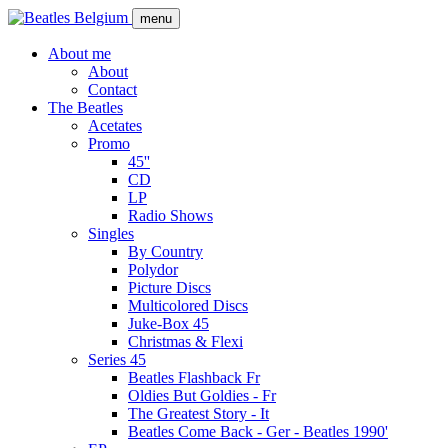
Skip
menu
to
main
About me
content
About
Main
Contact
navigation
The Beatles
Acetates
Promo
45''
CD
LP
Radio Shows
Singles
By Country
Polydor
Picture Discs
Multicolored Discs
Juke-Box 45
Christmas & Flexi
Series 45
Beatles Flashback Fr
Oldies But Goldies - Fr
The Greatest Story - It
Beatles Come Back - Ger - Beatles 1990'