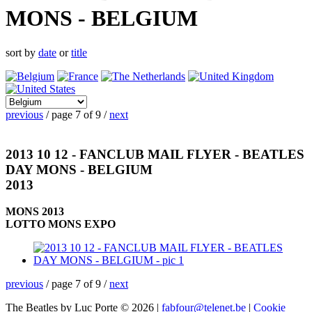
MONS - BELGIUM
sort by
date
or
title
previous
/ page 7 of 9 /
next
2013 10 12 - FANCLUB MAIL FLYER - BEATLES
DAY MONS - BELGIUM
2013
MONS 2013
LOTTO MONS EXPO
previous
/ page 7 of 9 /
next
The Beatles by Luc Porte © 2026 |
fabfour@telenet.be
|
Cookie