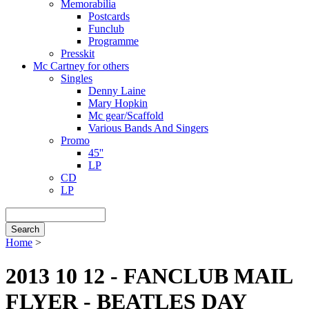
Memorabilia
Postcards
Funclub
Programme
Presskit
Mc Cartney for others
Singles
Denny Laine
Mary Hopkin
Mc gear/Scaffold
Various Bands And Singers
Promo
45''
LP
CD
LP
Search
Home
>
Breadcrumb
2013 10 12 - FANCLUB MAIL
FLYER - BEATLES DAY